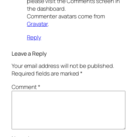
please visit the Comments screen in
the dashboard.
Commenter avatars come from
Gravatar
.
Reply
Leave a Reply
Your email address will not be published.
Required fields are marked
*
Comment
*